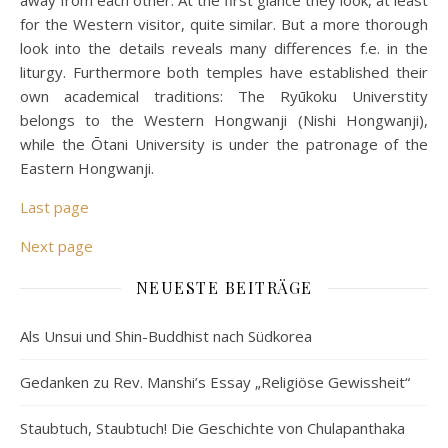
away from each other. At the first glance they look, at least
for the Western visitor, quite similar. But a more thorough
look into the details reveals many differences f.e. in the
liturgy. Furthermore both temples have established their
own academical traditions: The Ryūkoku Universtity
belongs to the Western Hongwanji (Nishi Hongwanji),
while the Ōtani University is under the patronage of the
Eastern Hongwanji.
Last page
Next page
NEUESTE BEITRÄGE
Als Unsui und Shin-Buddhist nach Südkorea
Gedanken zu Rev. Manshi’s Essay „Religiöse Gewissheit“
Staubtuch, Staubtuch! Die Geschichte von Chulapanthaka