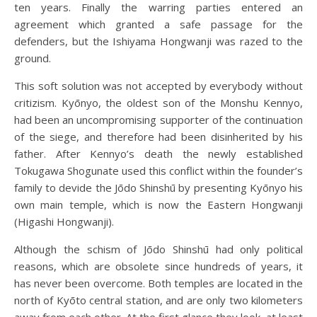
ten years. Finally the warring parties entered an
agreement which granted a safe passage for the
defenders, but the Ishiyama Hongwanji was razed to the
ground.
This soft solution was not accepted by everybody without
critizism. Kyōnyo, the oldest son of the Monshu Kennyo,
had been an uncompromising supporter of the continuation
of the siege, and therefore had been disinherited by his
father. After Kennyo’s death the newly established
Tokugawa Shogunate used this conflict within the founder’s
family to devide the Jōdo Shinshū by presenting Kyōnyo his
own main temple, which is now the Eastern Hongwanji
(Higashi Hongwanji).
Although the schism of Jōdo Shinshū had only political
reasons, which are obsolete since hundreds of years, it
has never been overcome. Both temples are located in the
north of Kyōto central station, and are only two kilometers