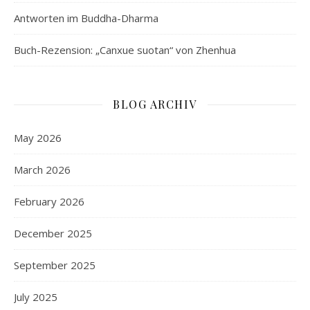
Antworten im Buddha-Dharma
Buch-Rezension: „Canxue suotan“ von Zhenhua
BLOG ARCHIV
May 2026
March 2026
February 2026
December 2025
September 2025
July 2025