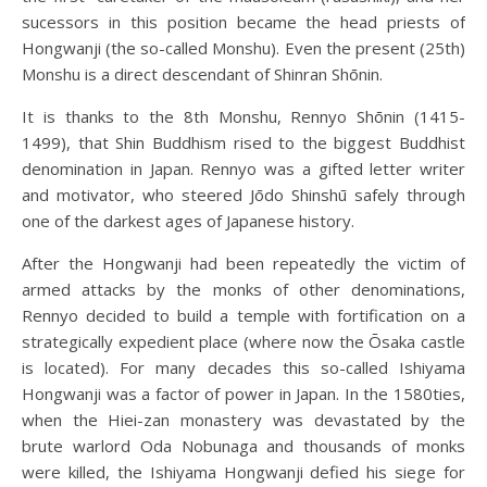
sucessors in this position became the head priests of
Hongwanji (the so-called Monshu). Even the present (25th)
Monshu is a direct descendant of Shinran Shōnin.
It is thanks to the 8th Monshu, Rennyo Shōnin (1415-
1499), that Shin Buddhism rised to the biggest Buddhist
denomination in Japan. Rennyo was a gifted letter writer
and motivator, who steered Jōdo Shinshū safely through
one of the darkest ages of Japanese history.
After the Hongwanji had been repeatedly the victim of
armed attacks by the monks of other denominations,
Rennyo decided to build a temple with fortification on a
strategically expedient place (where now the Ōsaka castle
is located). For many decades this so-called Ishiyama
Hongwanji was a factor of power in Japan. In the 1580ties,
when the Hiei-zan monastery was devastated by the
brute warlord Oda Nobunaga and thousands of monks
were killed, the Ishiyama Hongwanji defied his siege for