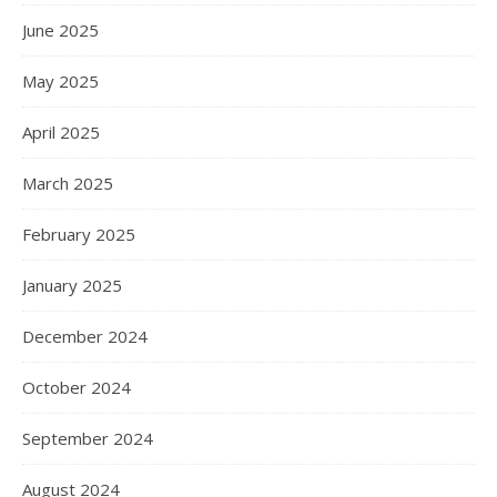
June 2025
May 2025
April 2025
March 2025
February 2025
January 2025
December 2024
October 2024
September 2024
August 2024