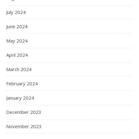
July 2024
June 2024
May 2024
April 2024
March 2024
February 2024
January 2024
December 2023
November 2023