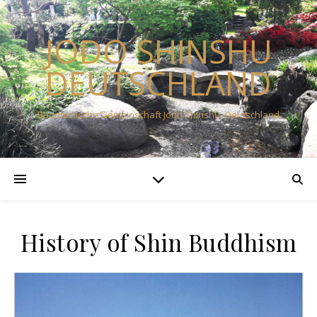
JODO SHINSHU
DEUTSCHLAND
Buddhistische Gemeinschaft Jodo Shinshu -Deutschland
History of Shin Buddhism