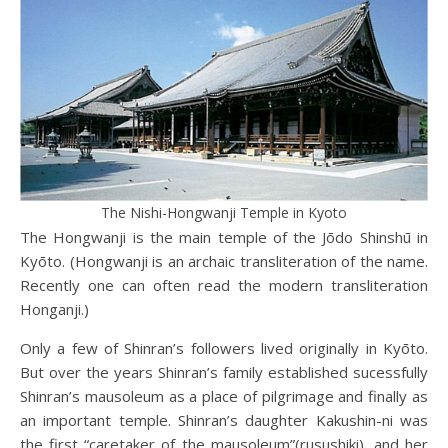
The Nishi-Hongwanji Temple in Kyoto
The Hongwanji is the main temple of the Jōdo Shinshū in
Kyōto. (Hongwanji is an archaic transliteration of the name.
Recently one can often read the modern transliteration
Honganji.)
Only a few of Shinran’s followers lived originally in Kyōto.
But over the years Shinran’s family established sucessfully
Shinran’s mausoleum as a place of pilgrimage and finally as
an important temple. Shinran’s daughter Kakushin-ni was
the first “caretaker of the mausoleum”(rusushiki), and her