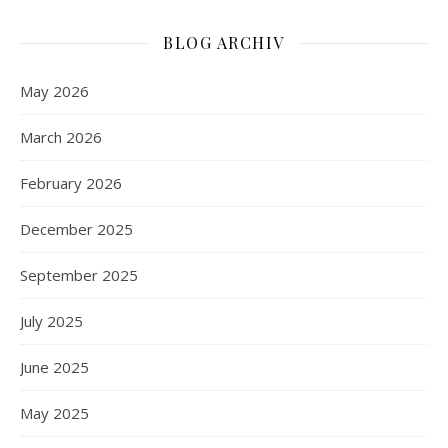
BLOG ARCHIV
May 2026
March 2026
February 2026
December 2025
September 2025
July 2025
June 2025
May 2025