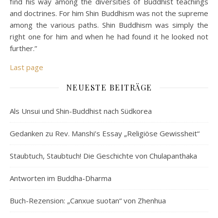
find his way among the diversities of Buddhist teachings
and doctrines. For him Shin Buddhism was not the supreme
among the various paths. Shin Buddhism was simply the
right one for him and when he had found it he looked not
further.”
Last page
NEUESTE BEITRÄGE
Als Unsui und Shin-Buddhist nach Südkorea
Gedanken zu Rev. Manshi’s Essay „Religiöse Gewissheit“
Staubtuch, Staubtuch! Die Geschichte von Chulapanthaka
Antworten im Buddha-Dharma
Buch-Rezension: „Canxue suotan“ von Zhenhua