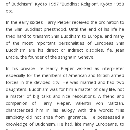
of Buddhism”, Kyōto 1957 “Buddhist Religion”, Kyōto 1958
etc.
In the early sixties Harry Pieper received the ordination to
the Shin Buddhist priesthood. Until the end of his life he
tried hard to transmit Shin Buddhism to Europe, and many
of the most important personalities of Europeas Shin
Buddhism are his direct or indirect disciples, f.e. Jean
Eracle, the founder of the sangha in Geneve.
In his private life Harry Pieper worked as interpreter
especially for the members of American and British armed
forces in the devided city. He was married and had two
daughters. Buddhism was for him a matter of daily life, not
a matter of big talks and nice resolutions. A friend and
companion of Harry Pieper, Valentin von Maltzan,
characterized him in his eulogy with the words: “His
simplicity did not arise from ignorance. He possessed a
knowledge of Buddhism. He had, like many Europeans, to