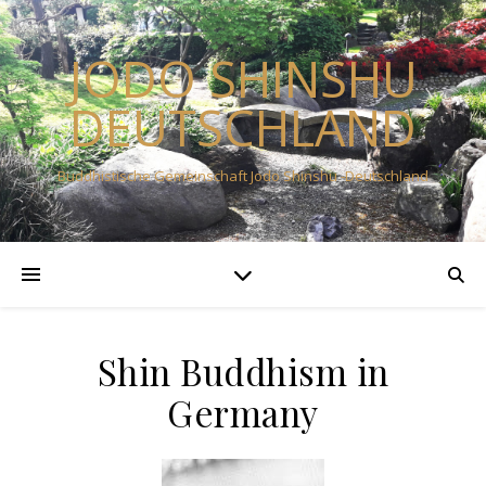
JODO SHINSHU
DEUTSCHLAND
Buddhistische Gemeinschaft Jodo Shinshu -Deutschland
Shin Buddhism in
Germany