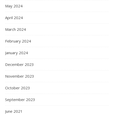
May 2024
April 2024
March 2024
February 2024
January 2024
December 2023
November 2023
October 2023
September 2023
June 2021