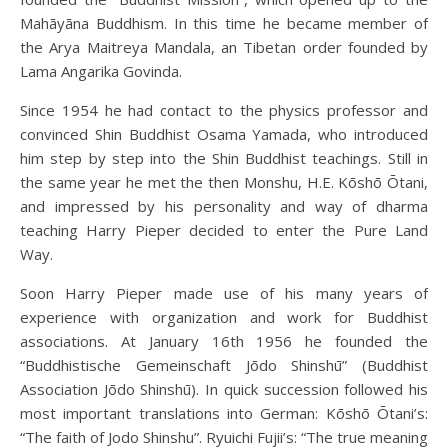
Mahāyāna Buddhism. In this time he became member of
the Arya Maitreya Mandala, an Tibetan order founded by
Lama Angarika Govinda.
Since 1954 he had contact to the physics professor and
convinced Shin Buddhist Osama Yamada, who introduced
him step by step into the Shin Buddhist teachings. Still in
the same year he met the then Monshu, H.E. Kōshō Ōtani,
and impressed by his personality and way of dharma
teaching Harry Pieper decided to enter the Pure Land
Way.
Soon Harry Pieper made use of his many years of
experience with organization and work for Buddhist
associations. At January 16th 1956 he founded the
“Buddhistische Gemeinschaft Jōdo Shinshū” (Buddhist
Association Jōdo Shinshū). In quick succession followed his
most important translations into German: Kōshō Ōtani’s:
“The faith of Jodo Shinshu”. Ryuichi Fujii’s: “The true meaning