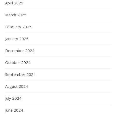
April 2025
March 2025
February 2025
January 2025
December 2024
October 2024
September 2024
August 2024
July 2024
June 2024