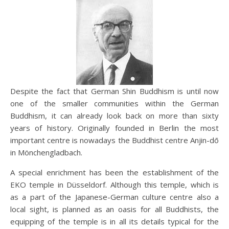
Despite the fact that German Shin Buddhism is until now
one of the smaller communities within the German
Buddhism, it can already look back on more than sixty
years of history. Originally founded in Berlin the most
important centre is nowadays the Buddhist centre Anjin-dō
in Mönchengladbach.
A special enrichment has been the establishment of the
EKO temple in Düsseldorf. Although this temple, which is
as a part of the Japanese-German culture centre also a
local sight, is planned as an oasis for all Buddhists, the
equipping of the temple is in all its details typical for the