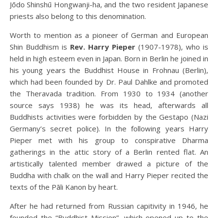
Jōdo Shinshū Hongwanji-ha, and the two resident Japanese
priests also belong to this denomination.
Worth to mention as a pioneer of German and European
Shin Buddhism is
Rev. Harry Pieper
(1907-1978), who is
held in high esteem even in Japan. Born in Berlin he joined in
his young years the Buddhist House in Frohnau (Berlin),
which had been founded by Dr. Paul Dahlke and promoted
the Theravada tradition. From 1930 to 1934 (another
source says 1938) he was its head, afterwards all
Buddhists activities were forbidden by the Gestapo (Nazi
Germany’s secret police). In the following years Harry
Pieper met with his group to conspirative Dharma
gatherings in the attic story of a Berlin rented flat. An
artistically talented member drawed a picture of the
Buddha with chalk on the wall and Harry Pieper recited the
texts of the Pāli Kanon by heart.
After he had returned from Russian capitivity in 1946, he
founded the “Buddhist Mission”, which opened up to the